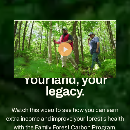
Play
Your land, your
legacy.
Watch this video to see how you can earn
extra income and improve your forest’s health
with the Family Forest Carbon Program.