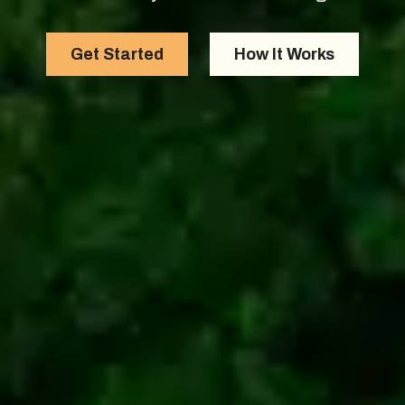
Get Started
How It Works