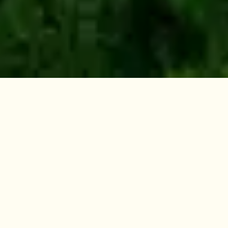
How the Program
Works
The Family Forest Carbon Program provides
financial and technical resources to help you
improve the health and value of your