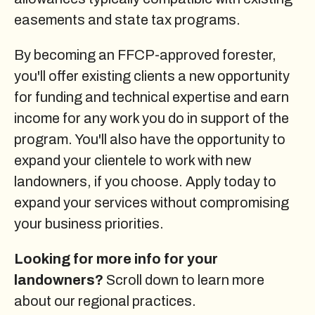
easements and state tax programs.
By becoming an FFCP-approved forester,
you'll offer existing clients a new opportunity
for funding and technical expertise and earn
income for any work you do in support of the
program. You'll also have the opportunity to
expand your clientele to work with new
landowners, if you choose. Apply today to
expand your services without compromising
your business priorities.
Looking for more info for your
landowners?
Scroll down to learn more
about our regional practices.