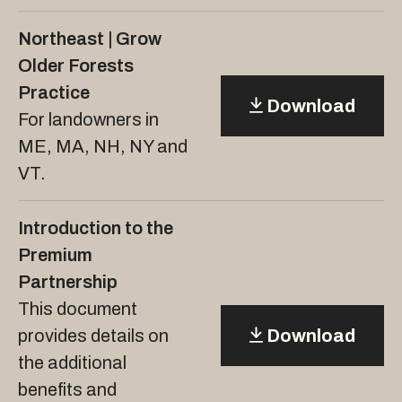
Northeast | Grow
Older Forests
Practice
Download
For landowners in
ME, MA, NH, NY and
VT.
Introduction to the
Premium
Partnership
This document
provides details on
Download
the additional
benefits and