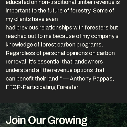
educated on non-traditional timber revenue is
important to the future of forestry. Some of
my clients have even
had previous relationships with foresters but
reached out to me because of my company’s
knowledge of forest carbon programs.
Regardless of personal opinions on carbon
removal, it's essential that landowners
understand all the revenue options that
can benefit their land." — Anthony Pappas,
FFCP-Participating Forester
Join Our Growing