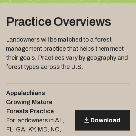
Practice Overviews
Landowners will be matched to a forest
management practice that helps them meet
their goals. Practices vary by geography and
forest types across the U.S.
Appalachians |
Growing Mature
Forests Practice
For landowners in AL,
Download
FL, GA, KY, MD, NC,