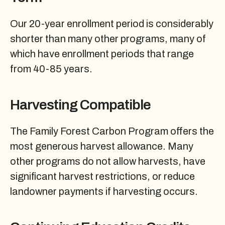
Our 20-year enrollment period is considerably
shorter than many other programs, many of
which have enrollment periods that range
from 40-85 years.
Harvesting Compatible
The Family Forest Carbon Program offers the
most generous harvest allowance. Many
other programs do not allow harvests, have
significant harvest restrictions, or reduce
landowner payments if harvesting occurs.