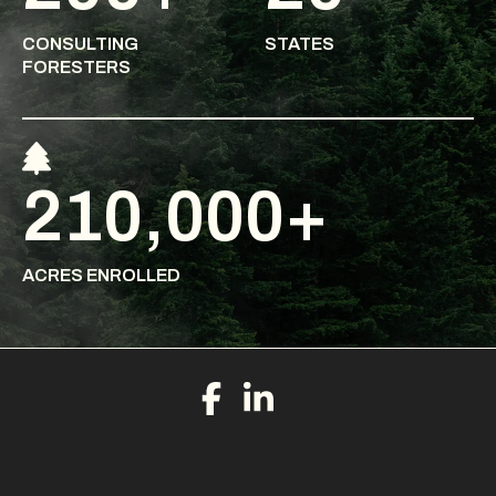
CONSULTING
STATES
FORESTERS
210,000+
ACRES ENROLLED