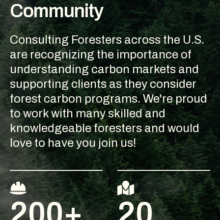
Community
Consulting Foresters across the U.S.
are recognizing the importance of
understanding carbon markets and
supporting clients as they consider
forest carbon programs. We're proud
to work with many skilled and
knowledgeable foresters and would
love to have you join us!
200+
20