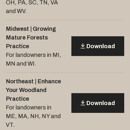
OH, PA, SC, TN, VA
and WV.
Midwest | Growing
Mature Forests
Practice
Download
For landowners in MI,
MN and WI.
Northeast | Enhance
Your Woodland
Practice
Download
For landowners in
ME, MA, NH, NY and
VT.