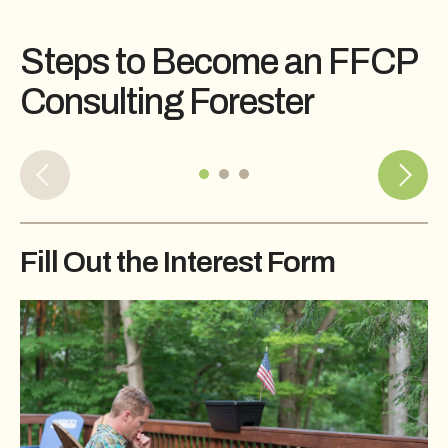
Steps to Become an FFCP
Consulting Forester
Fill Out the Interest Form