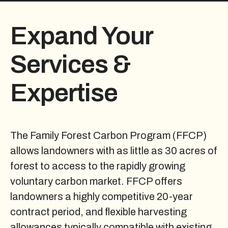
Expand Your
Services &
Expertise
The Family Forest Carbon Program (FFCP)
allows landowners with as little as 30 acres of
forest to access to the rapidly growing
voluntary carbon market. FFCP offers
landowners a highly competitive 20-year
contract period, and flexible harvesting
allowances typically compatible with existing