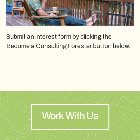
Submit an interest form by clicking the
Become a Consulting Forester button below.
Work With Us