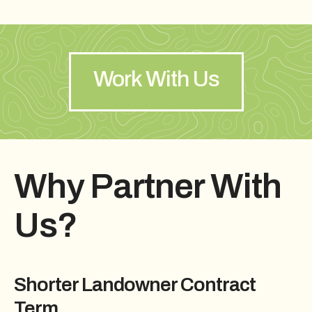
Work With Us
Why Partner With
Us?
Shorter Landowner Contract
Term