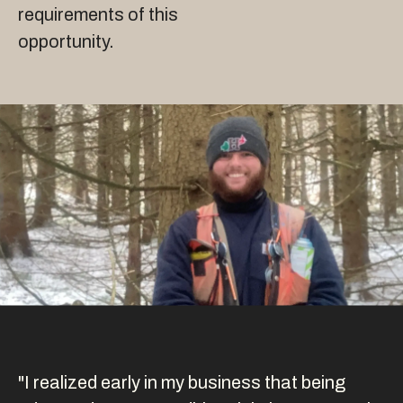
requirements of this
opportunity.
"I realized early in my business that being