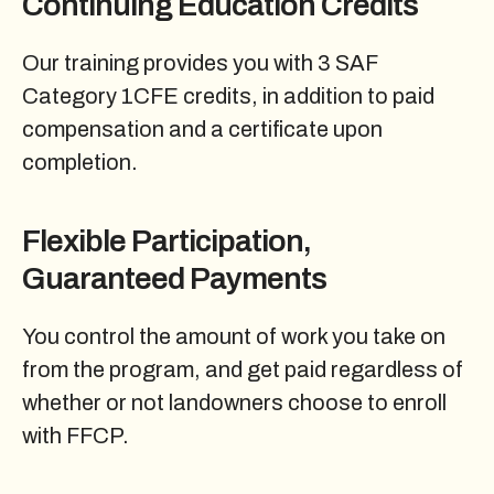
Continuing Education Credits
Our training provides you with 3 SAF
Category 1CFE credits, in addition to paid
compensation and a certificate upon
completion.
Flexible Participation,
Guaranteed Payments
You control the amount of work you take on
from the program, and get paid regardless of
whether or not landowners choose to enroll
with FFCP.