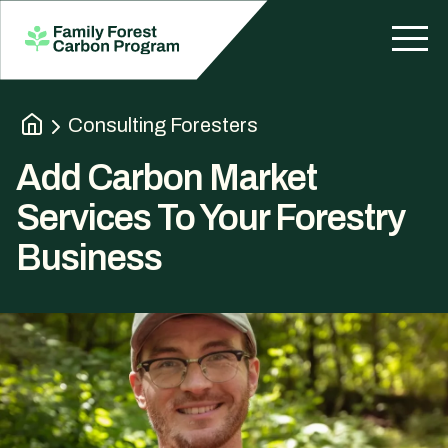
Consulting Foresters
Add Carbon Market
Services To Your Forestry
Business