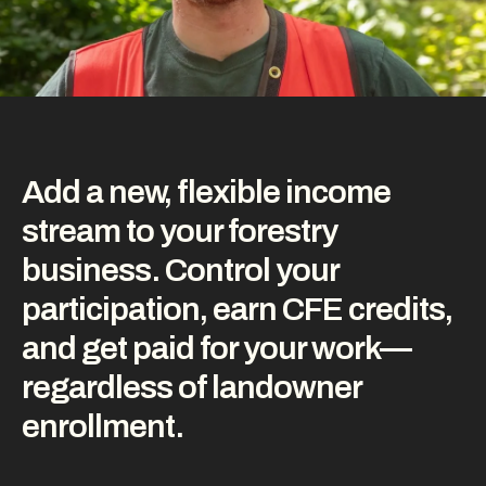
Add a new, flexible income
stream to your forestry
business. Control your
participation, earn CFE credits,
and get paid for your work—
regardless of landowner
enrollment.