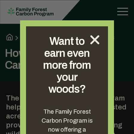
About the Program
How It Works
Want to
How the Family Forest
earn even
Carbon Program Works
more from
your
woods?
The Family Forest Carbon Program
helps landowners with 30+ forested
The Family Forest
acres reach their goals by
Carbon Program is
providing extra income, improving
now offering a