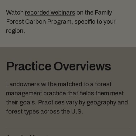
Watch
recorded webinars
on the Family
Forest Carbon Program, specific to your
region.
Practice Overviews
Landowners will be matched to a forest
management practice that helps them meet
their goals. Practices vary by geography and
forest types across the U.S.