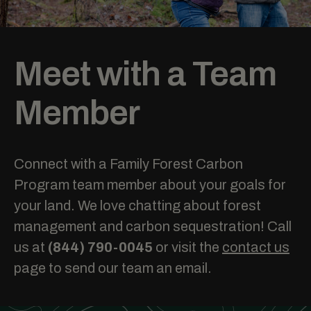
Meet with a Team
Member
Connect with a Family Forest Carbon
Program team member about your goals for
your land. We love chatting about forest
management and carbon sequestration! Call
us at
(844) 790-0045
or visit the
contact us
page to send our team an email.