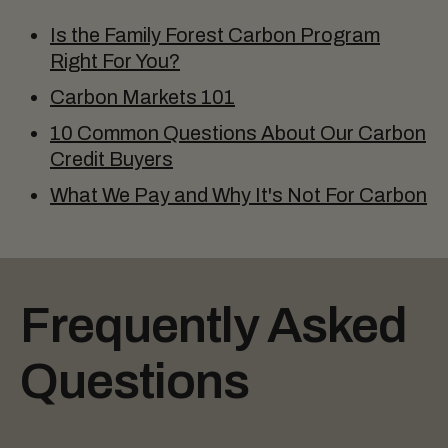
Is the Family Forest Carbon Program
Right For You?
Carbon Markets 101
10 Common Questions About Our Carbon
Credit Buyers
What We Pay and Why It's Not For Carbon
Frequently Asked
Questions