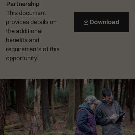
Partnership
This document
provides details on
Download
the additional
benefits and
requirements of this
opportunity.