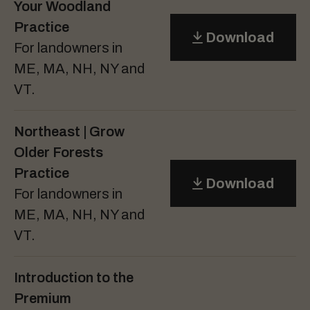
Your Woodland
Practice
Download
For landowners in
ME, MA, NH, NY and
VT.
Northeast | Grow
Older Forests
Practice
Download
For landowners in
ME, MA, NH, NY and
VT.
Introduction to the
Premium