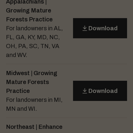
Appalachians |
Growing Mature
Forests Practice
For landowners in AL,
Download
FL, GA, KY, MD, NC,
OH, PA, SC, TN, VA
and WV.
Midwest | Growing
Mature Forests
Practice
Download
For landowners in MI,
MN and WI.
Northeast | Enhance