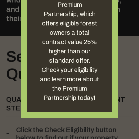
wildlife habitat and timber value,
Premium
and increasing carbon stored on
Partnership, which
their land.
offers eligible forest
owners a total
contract value 25%
higher than our
See If Your Land
standard offer.
Qualifies
Check your eligibility
and learn more about
the Premium
Partnership today!
QUALIFICATION AND ENROLLMENT
STEPS
Click the Check Eligibility button
below to find out if your property