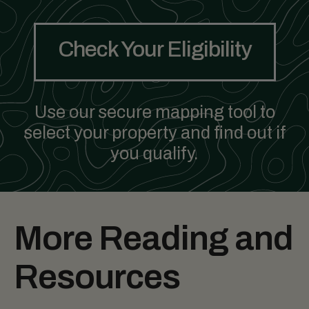
Check Your Eligibility
Use our secure mapping tool to
select your property and find out if
you qualify.
More Reading and
Resources