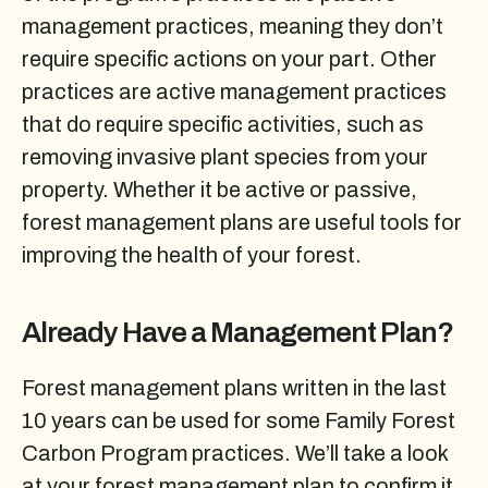
management practices, meaning they don’t
require specific actions on your part. Other
practices are active management practices
that do require specific activities, such as
removing invasive plant species from your
property. Whether it be active or passive,
forest management plans are useful tools for
improving the health of your forest.
Already Have a Management Plan?
Forest management plans written in the last
10 years can be used for some Family Forest
Carbon Program practices. We’ll take a look
at your forest management plan to confirm it