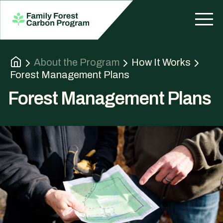
About the Program
How It Works
Forest Management Plans
Forest Management Plans