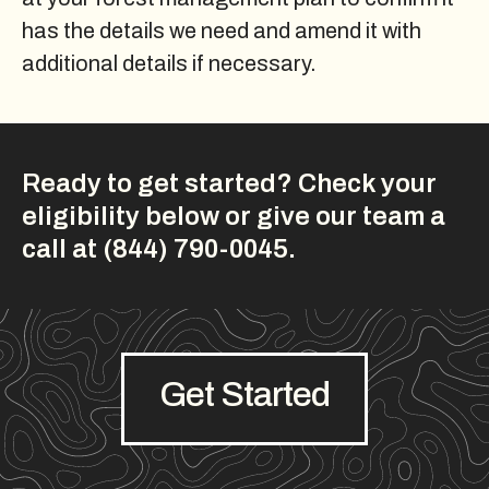
has the details we need and amend it with
additional details if necessary.
Ready to get started? Check your
eligibility below or give our team a
call at (844) 790-0045.
Get Started