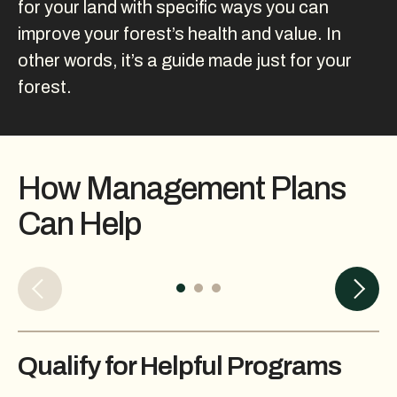
for your land with specific ways you can
improve your forest’s health and value. In
other words, it’s a guide made just for your
forest.
How Management Plans
Can Help
Qualify for Helpful Programs