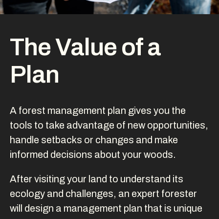
The Value of a
Plan
A forest management plan gives you the
tools to take advantage of new opportunities,
handle setbacks or changes and make
informed decisions about your woods.
After visiting your land to understand its
ecology and challenges, an expert forester
will design a management plan that is unique