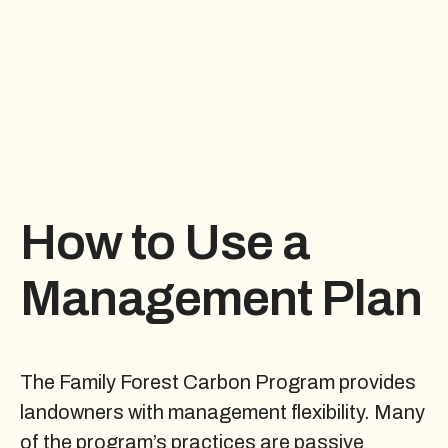
How to Use a
Management Plan
The Family Forest Carbon Program provides
landowners with management flexibility. Many
of the program’s practices are passive