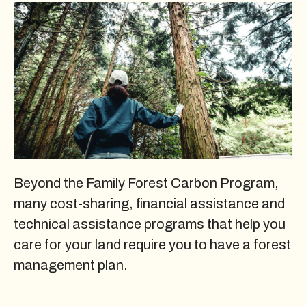
Beyond the Family Forest Carbon Program,
many cost-sharing, financial assistance and
technical assistance programs that help you
care for your land require you to have a forest
management plan.